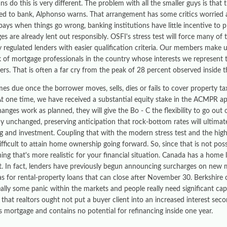
s do this is very different. The problem with all the smaller guys is that t
d to bank, Alphonso warns. That arrangement has some critics worried a
ays when things go wrong, banking institutions have little incentive to p
s are already lent out responsibly. OSFI's stress test will force many of 
ly regulated lenders with easier qualification criteria. Our members make
 of mortgage professionals in the country whose interests we represent 
rs. That is often a far cry from the peak of 28 percent observed inside t
mes due once the borrower moves, sells, dies or fails to cover property t
t one time, we have received a substantial equity stake in the ACMPR appl
anges work as planned, they will give the Bo - C the flexibility to go out
 unchanged, preserving anticipation that rock-bottom rates will ultimate
g and investment. Coupling that with the modern stress test and the hig
difficult to attain home ownership going forward. So, since that is not pos
thing that's more realistic for your financial situation. Canada has a hom
t. In fact, lenders have previously begun announcing surcharges on new m
 as for rental-property loans that can close after November 30. Berkshi
eally some panic within the markets and people really need significant cap
s that realtors ought not put a buyer client into an increased interest s
s mortgage and contains no potential for refinancing inside one year.