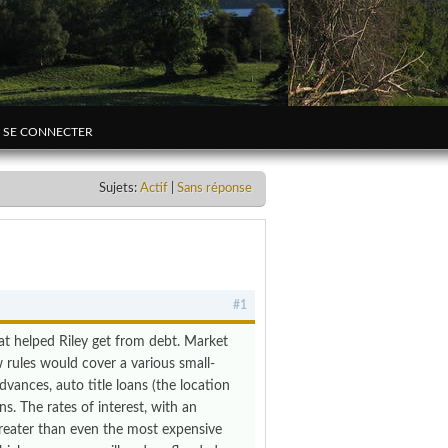
SE CONNECTER
Sujets:
Actif
|
Sans réponse
#1
hat helped Riley get from debt. Market
w rules would cover a various small-
vances, auto title loans (the location
s. The rates of interest, with an
reater than even the most expensive