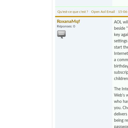
Qu'est-ce que c'est ?
»
Open Aol Email
»
15-06
RoxanaMqf
AOL wil
Réponses: 0
beside 
key agai
setting
start t
Interne
a commu
birthda
subscri
childre
The Inte
Web's w
who has
you. Ch
deliver
being r
passwor