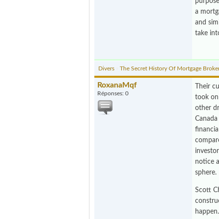
purpose,
a mortga
and simi
take int
Divers
»
The Secret History Of Mortgage Broke
RoxanaMqf
Their cu
Réponses: 0
took on
other dr
Canada 
financia
compare
investo
notice a
sphere.
Scott C
construc
happen.