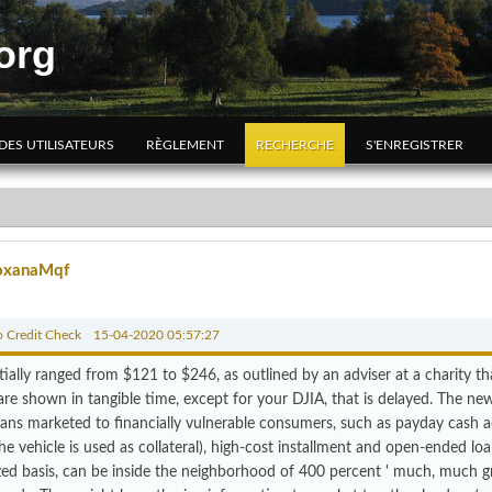
org
 DES UTILISATEURS
RÈGLEMENT
RECHERCHE
S'ENREGISTRER
oxanaMqf
 Credit Check
»
15-04-2020 05:57:27
tially ranged from $121 to $246, as outlined by an adviser at a charity t
are shown in tangible time, except for your DJIA, that is delayed. The ne
oans marketed to financially vulnerable consumers, such as payday cash ad
e vehicle is used as collateral), high-cost installment and open-ended loan
zed basis, can be inside the neighborhood of 400 percent ' much, much g