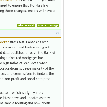
y loans online
loan can hurt you after
need to ensure that Florida's law '
ong those changes, lenders will have to
Aller au sujet
Aller au message
#2
broker
stress test. Canadians who
a new report. Halliburton along with
said data published through the Bank of
eking uninsured mortgages had
he high ratios of loan levels when
orporations squeeze majority of the
ses, and commissions to finders, the
de non-profit and social enterprise
arter - which is slightly more
the latest news and updates as they
ans handle housing and how North