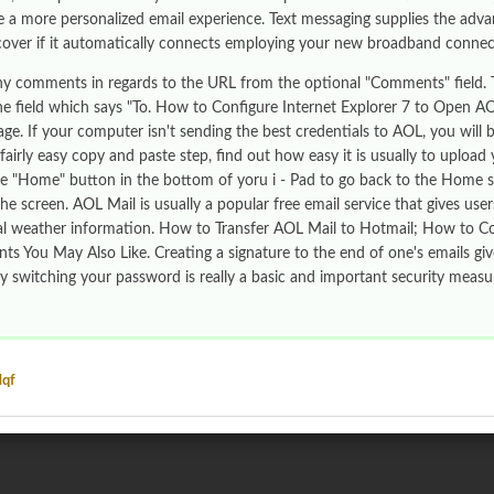
e a more personalized email experience. Text messaging supplies the adva
cover if it automatically connects employing your new broadband connec
ny comments in regards to the URL from the optional "Comments" field.
the field which says "To. How to Configure Internet Explorer 7 to Open 
e. If your computer isn't sending the best credentials to AOL, you will 
 fairly easy copy and paste step, find out how easy it is usually to uplo
he "Home" button in the bottom of yoru i - Pad to go back to the Home sc
he screen. AOL Mail is usually a popular free email service that gives user
al weather information. How to Transfer AOL Mail to Hotmail; How to C
s You May Also Like. Creating a signature to the end of one's emails g
ly switching your password is really a basic and important security meas
Mqf