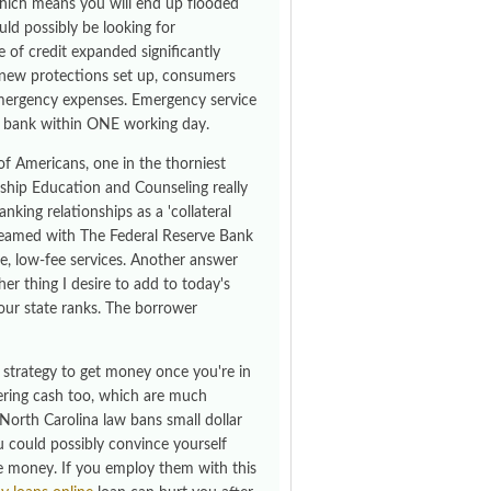
which means you will end up flooded
uld possibly be looking for
e of credit expanded significantly
se new protections set up, consumers
 emergency expenses. Emergency service
r bank within ONE working day.
of Americans, one in the thorniest
hip Education and Counseling really
king relationships as a 'collateral
e teamed with The Federal Reserve Bank
e, low-fee services. Another answer
r thing I desire to add to today's
our state ranks. The borrower
 strategy to get money once you're in
fering cash too, which are much
 North Carolina law bans small dollar
 could possibly convince yourself
e money. If you employ them with this