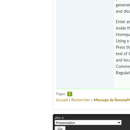
generat
and dis
Enter a
inside 
Homepag
Using a
Press t
end of t
and loc
Comment
Regular
Pages:
1
Accueil
»
Rechercher
»
Message de Roxana
aller à