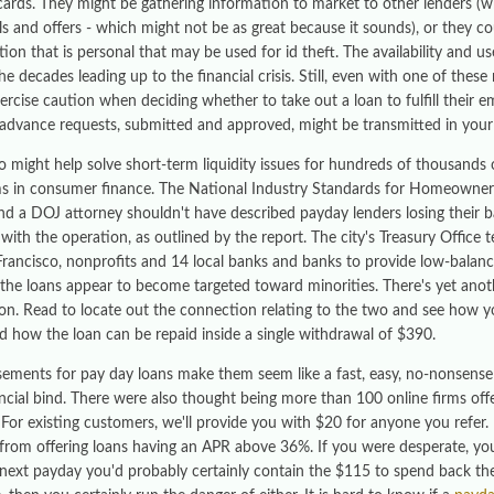
cards. They might be gathering information to market to other lenders (
ls and offers - which might not be as great because it sounds), or they co
ion that is personal that may be used for id theft. The availability and us
he decades leading up to the financial crisis. Still, even with one of the
ercise caution when deciding whether to take out a loan to fulfill their
advance requests, submitted and approved, might be transmitted in you
o might help solve short-term liquidity issues for hundreds of thousands 
s in consumer finance. The National Industry Standards for Homeowners
nd a DOJ attorney shouldn't have described payday lenders losing their ban
 with the operation, as outlined by the report. The city's Treasury Offic
Francisco, nonprofits and 14 local banks and banks to provide low-balanc
the loans appear to become targeted toward minorities. There's yet anothe
ion. Read to locate out the connection relating to the two and see how y
d how the loan can be repaid inside a single withdrawal of $390.
sements for pay day loans make them seem like a fast, easy, no-nonsense
ancial bind. There were also thought being more than 100 online firms of
. For existing customers, we'll provide you with $20 for anyone you refer.
 from offering loans having an APR above 36%. If you were desperate, you
 next payday you'd probably certainly contain the $115 to spend back th