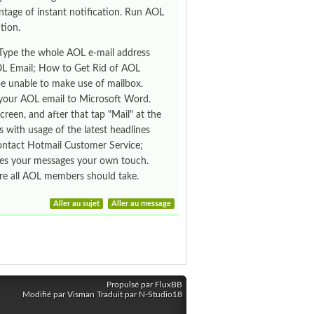
ntage of instant notification. Run AOL
tion.
 Type the whole AOL e-mail address
AOL Email; How to Get Rid of AOL
be unable to make use of mailbox.
ad your AOL email to Microsoft Word.
reen, and after that tap "Mail" at the
s with usage of the latest headlines
ontact Hotmail Customer Service;
ives your messages your own touch.
ure all AOL members should take.
Aller au sujet
Aller au message
Propulsé par FluxBB
Modifié par Visman Traduit par N-Studio18