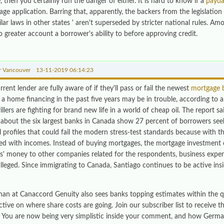
 then you certainly run the danger of either. It is hard to know if a
payda
ge application. Barring that, apparently, the backers from the legislation 
lar laws in other states ' aren't superseded by stricter national rules. Am
o greater account a borrower's ability to before approving credit.
r Vancouver
»
13-11-2019 06:14:23
rrent lender are fully aware of if they'll pass or fail the newest
mortgage 
 a home financing in the past five years may be in trouble, according to 
illers are fighting for brand new life in a world of cheap oil. The report 
about the six largest banks in Canada show 27 percent of borrowers se
l profiles that could fail the modern stress-test standards because with t
d with incomes. Instead of buying mortgages, the mortgage investment c
rs' money to other companies related for the respondents, business expen
lleged. Since immigrating to Canada, Santiago continues to be active insi
han at Canaccord Genuity also sees banks topping estimates within the qu
tive on where share costs are going. Join our subscriber list to receive 
 You are now being very simplistic inside your comment, and how Germ