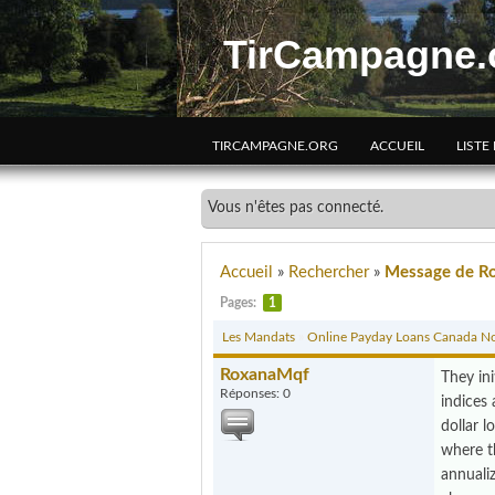
TirCampagne.
TIRCAMPAGNE.ORG
ACCUEIL
LISTE
Vous n'êtes pas connecté.
Accueil
»
Rechercher
»
Message de R
Pages:
1
Les Mandats
»
Online Payday Loans Canada No
RoxanaMqf
They ini
Réponses: 0
indices 
dollar l
where th
annuali