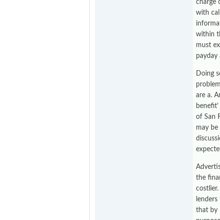
charge 
with cal
informat
within t
must ex
payday 
Doing s
problem
are a. A
benefit'
of San 
may be 
discuss
expecte
Adverti
the fin
costlier
lenders
that by