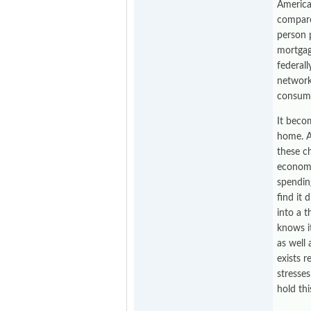
American
compare
person p
mortgage
federal
network
consume
It beco
home. A
these ch
economy
spendin
find it 
into a 
knows i
as well
exists r
stresse
hold thi