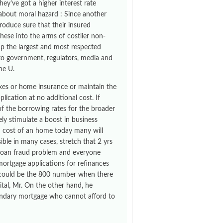
hey've got a higher interest rate
bout moral hazard : Since another
roduce sure that their insured
these into the arms of costlier non-
 up the largest and most respected
to government, regulators, media and
he U.
axes or home insurance or maintain the
ication at no additional cost. If
 of the borrowing rates for the broader
ly stimulate a boost in business
h cost of an home today many will
sible in many cases, stretch that 2 yrs
e loan fraud problem and everyone
ortgage applications for refinances
re could be the 800 number when there
ital, Mr. On the other hand, he
econdary mortgage who cannot afford to