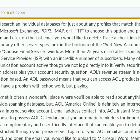
-2018 05:29:44
l search an individual databases for just about any profiles that match th
"Microsoft Exchange, POP3, IMAP, or HTTP" to choose this option and pre
n and click on the last email you would like to delete. Place a check insi
s or any other server types" box in the bottoom of the "Add New Account
he "Choose Email Service" window. More than 25 years or so after its ince
t Service Provider (ISP) with an incredible number of subscribers. Many 
nication account active though we not log directly into it. Verify securi
y, address plus your account security question. AOL's revenue stream is
ption based. An AOL password means that you can access AOL products i
n have a problem with schoolwork, but playing.
rnet is often a wonderful place where you'll be able to read about anythin
ide-spanning database, but. AOL (America Online) is definitely an Interne
 a Internet service account, email address contact info, AOL Instant Me
oose to possess AOL Calendars post you automatic reminders for import
s a complimentary and user-friendly interface that can enable you to defi
estricted through your proxy server. Log in for your AOL email account ut
d, and open the email you would like to upload to Microsoft Word. Many 