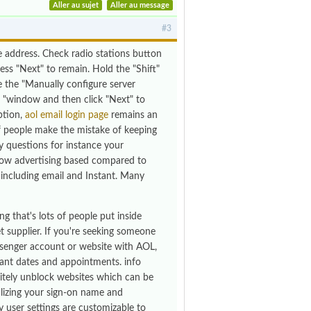
Aller au sujet
Aller au message
#3
e address. Check radio stations button
ss "Next" to remain. Hold the "Shift"
de the "Manually configure server
 "window and then click "Next" to
ption,
aol email login page
remains an
of people make the mistake of keeping
ty questions for instance your
 now advertising based compared to
ncluding email and Instant. Many
g that's lots of people put inside
t supplier. If you're seeking someone
ssenger account or website with AOL,
ant dates and appointments. info
nitely unblock websites which can be
ilizing your sign-on name and
user settings are customizable to