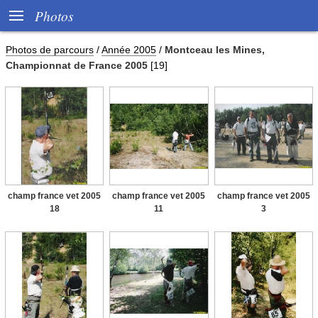

Photos
Photos de parcours
/
Année 2005
/
Montceau les Mines,
Championnat de France 2005
[19]
champ france vet 2005
champ france vet 2005
champ france vet 2005
18
11
3