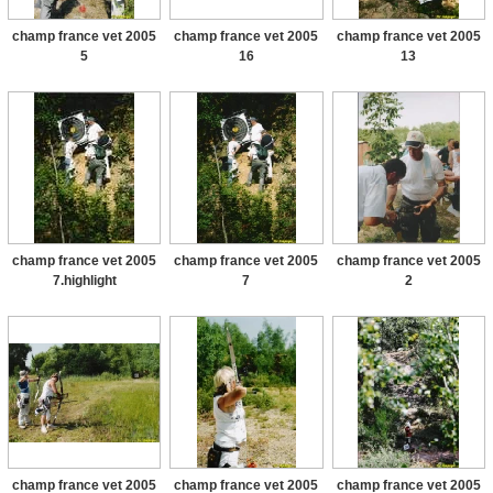
champ france vet 2005
champ france vet 2005
champ france vet 2005
5
16
13
champ france vet 2005
champ france vet 2005
champ france vet 2005
7.highlight
7
2
champ france vet 2005
champ france vet 2005
champ france vet 2005