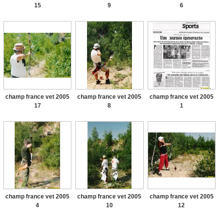
15
9
6
champ france vet 2005
champ france vet 2005
champ france vet 2005
17
8
1
champ france vet 2005
champ france vet 2005
champ france vet 2005
4
10
12